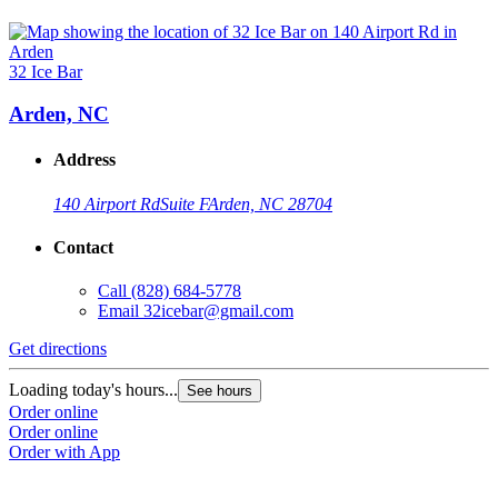
32 Ice Bar
Arden, NC
Address
140 Airport Rd
Suite F
Arden, NC 28704
Contact
Call
(828) 684-5778
Email
32icebar@gmail.com
Get directions
Loading today's hours...
See hours
Order online
Order online
Order with App