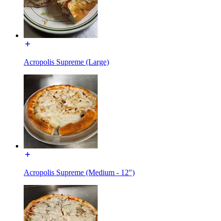
Acropolis Supreme (Large)
Acropolis Supreme (Medium - 12")