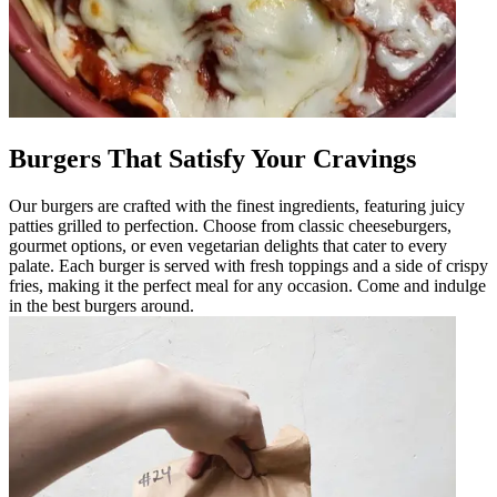
Burgers That Satisfy Your Cravings
Our burgers are crafted with the finest ingredients, featuring juicy
patties grilled to perfection. Choose from classic cheeseburgers,
gourmet options, or even vegetarian delights that cater to every
palate. Each burger is served with fresh toppings and a side of crispy
fries, making it the perfect meal for any occasion. Come and indulge
in the best burgers around.