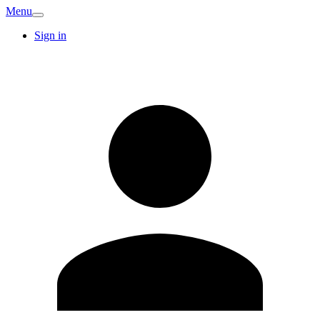
Menu
Sign in