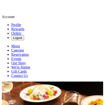
Account
Profile
Rewards
Orders
Logout
Menu
Catering
Reservation
Events
Our Story
We're Hiring
Gift Cards
Contact Us