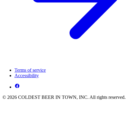
Terms of service
Accessibility
© 2026 COLDEST BEER IN TOWN, INC. All rights reserved.