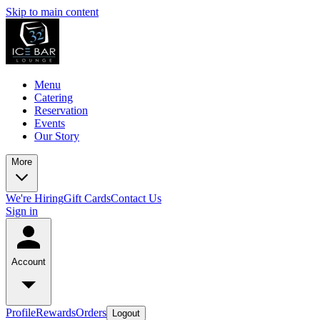
Skip to main content
Menu
Catering
Reservation
Events
Our Story
More
We're Hiring
Gift Cards
Contact Us
Sign in
Account
Profile
Rewards
Orders
Logout