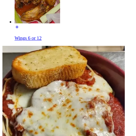
Wings 6 or 12