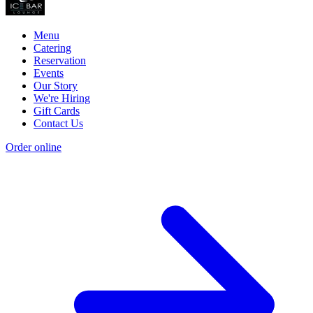
Menu
Catering
Reservation
Events
Our Story
We're Hiring
Gift Cards
Contact Us
Order online