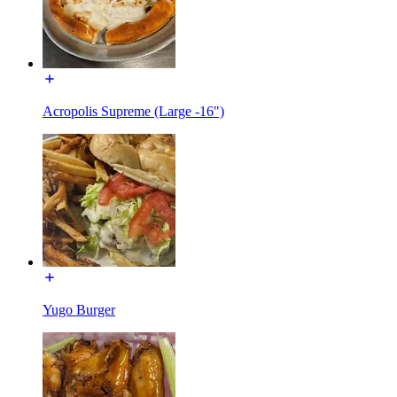
Acropolis Supreme (Large -16")
Yugo Burger