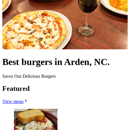
Best burgers in Arden, NC.
Savor Our Delicious Burgers
Featured
View menu