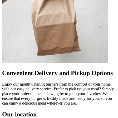
Convenient Delivery and Pickup Options
Enjoy our mouthwatering burgers from the comfort of your home
with our easy delivery service. Prefer to pick up your meal? Simply
place your order online and swing by to grab your favorites. We
ensure that every burger is freshly made and ready for you, so you
can enjoy a delicious meal wherever you are.
Our location