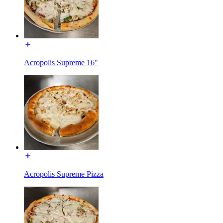
Acropolis Supreme 16"
Acropolis Supreme Pizza