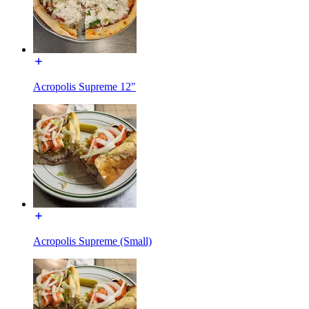
Acropolis Supreme 12"
Acropolis Supreme (Small)