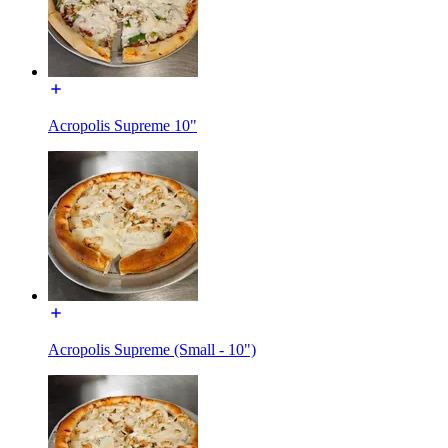
Acropolis Supreme 10"
Acropolis Supreme (Small - 10")