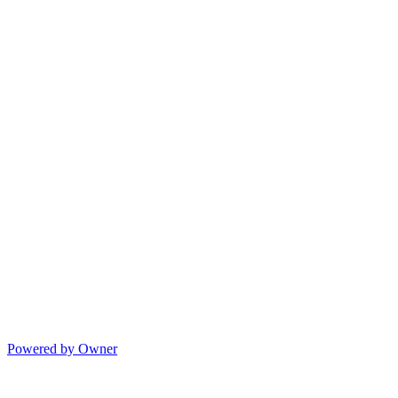
Powered by Owner