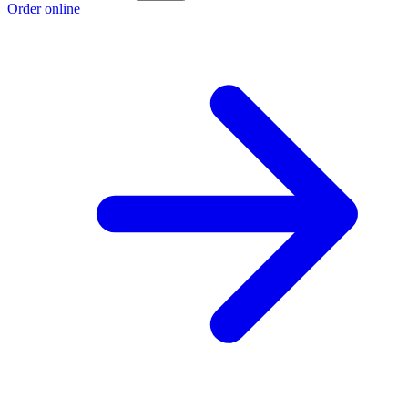
Order online