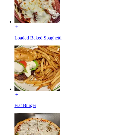
Loaded Baked Spaghetti
Fiat Burger