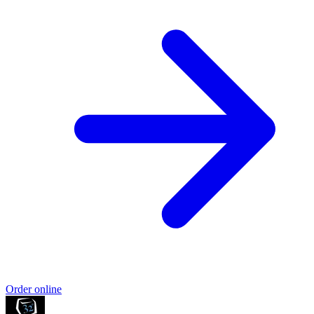
Order online