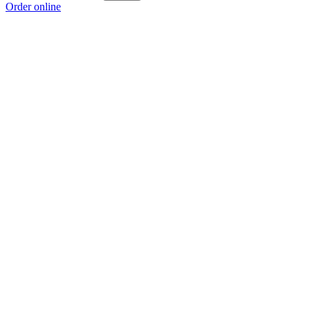
Order online