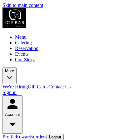
Skip to main content
Menu
Catering
Reservation
Events
Our Story
More
We're Hiring
Gift Cards
Contact Us
Sign in
Account
Profile
Rewards
Orders
Logout