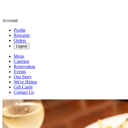
Account
Profile
Rewards
Orders
Logout
Menu
Catering
Reservation
Events
Our Story
We're Hiring
Gift Cards
Contact Us