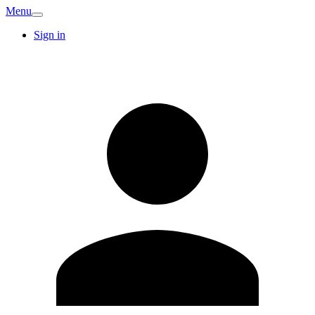
Menu
Sign in