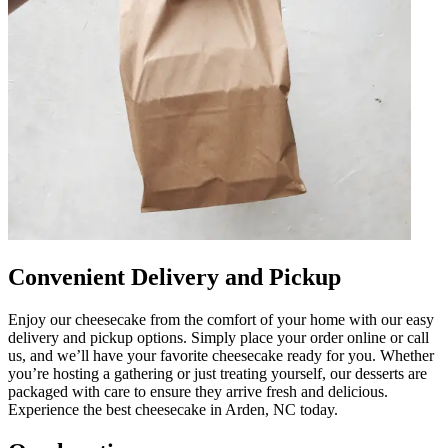
Convenient Delivery and Pickup
Enjoy our cheesecake from the comfort of your home with our easy
delivery and pickup options. Simply place your order online or call
us, and we’ll have your favorite cheesecake ready for you. Whether
you’re hosting a gathering or just treating yourself, our desserts are
packaged with care to ensure they arrive fresh and delicious.
Experience the best cheesecake in Arden, NC today.