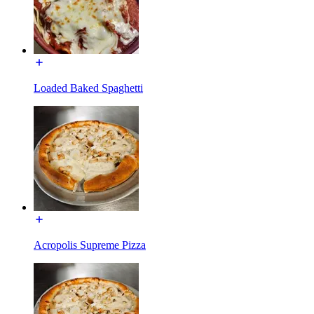
Loaded Baked Spaghetti
Acropolis Supreme Pizza