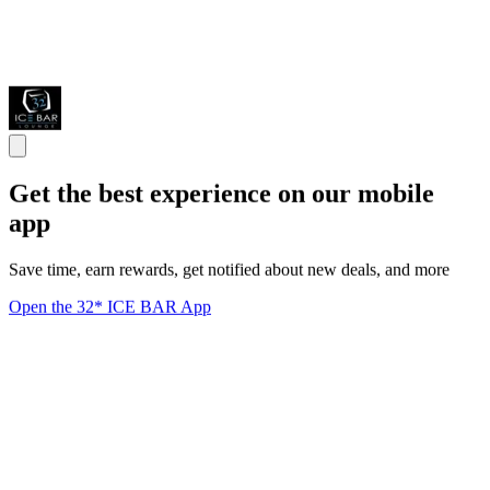
Get the best experience on our mobile
app
Save time, earn rewards, get notified about new deals, and more
Open the 32* ICE BAR App