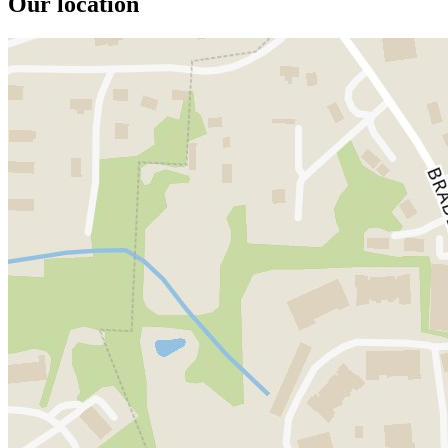
Our location