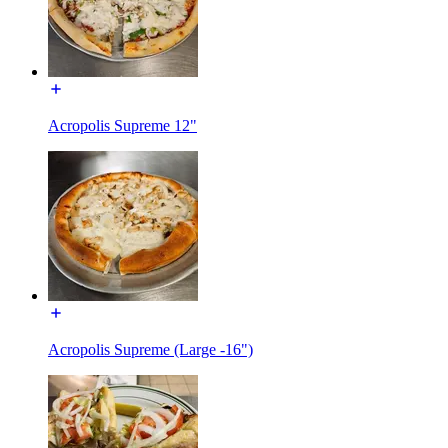
Acropolis Supreme 12"
Acropolis Supreme (Large -16")