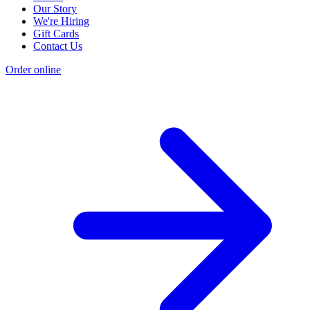
Our Story
We're Hiring
Gift Cards
Contact Us
Order online