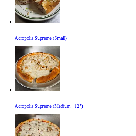
Acropolis Supreme (Small)
Acropolis Supreme (Medium - 12")