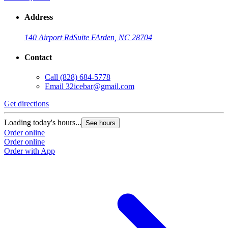
Address
140 Airport Rd
Suite F
Arden, NC 28704
Contact
Call
(828) 684-5778
Email
32icebar@gmail.com
Get directions
Loading today's hours...
See hours
Order online
Order online
Order with App