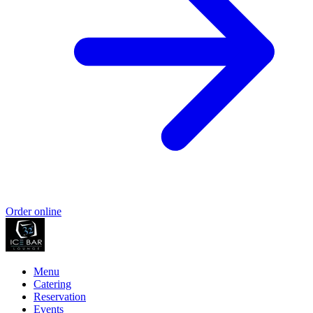
Order online
Menu
Catering
Reservation
Events