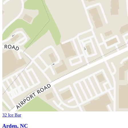
32 Ice Bar
Arden, NC