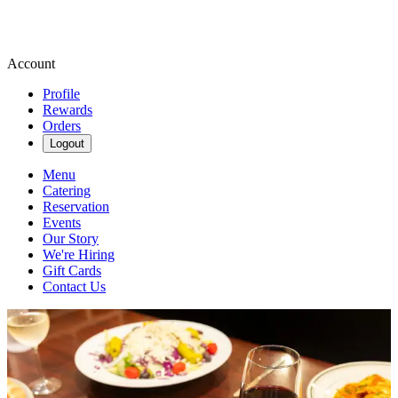
Account
Profile
Rewards
Orders
Logout
Menu
Catering
Reservation
Events
Our Story
We're Hiring
Gift Cards
Contact Us