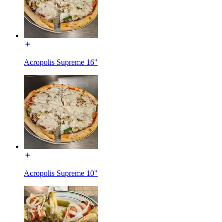
Acropolis Supreme 16"
Acropolis Supreme 10"