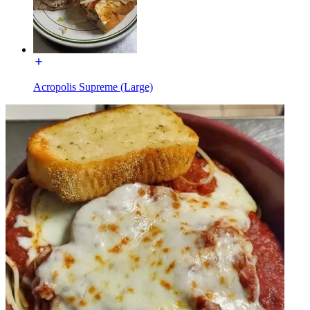
Acropolis Supreme (Large)