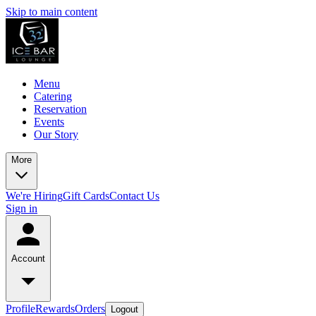
Skip to main content
Menu
Catering
Reservation
Events
Our Story
More
We're Hiring
Gift Cards
Contact Us
Sign in
Account
Profile
Rewards
Orders
Logout