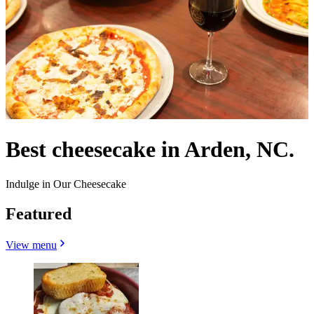
Best cheesecake in Arden, NC.
Indulge in Our Cheesecake
Featured
View menu