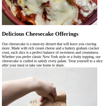
Delicious Cheesecake Offerings
Our cheesecake is a must-try dessert that will leave you craving
more. Made with rich cream cheese and a buttery graham cracker
crust, each slice is a perfect balance of sweetness and creaminess.
Whether you prefer classic New York style or a fruity topping, our
cheesecake is crafted to satisfy every palate. Treat yourself to a slice
after your meal or take one home to share.