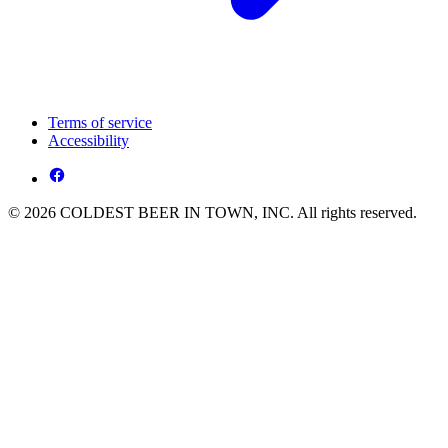
Terms of service
Accessibility
© 2026 COLDEST BEER IN TOWN, INC. All rights reserved.