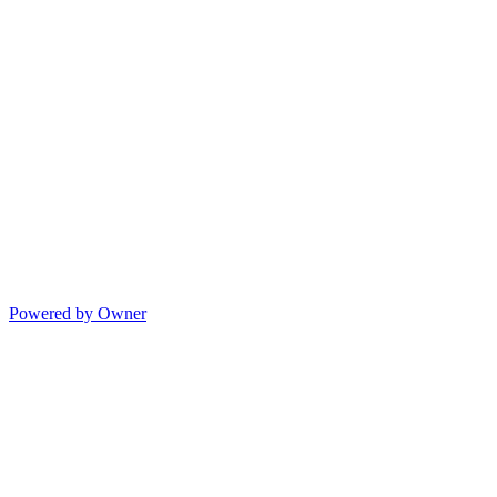
Powered by Owner