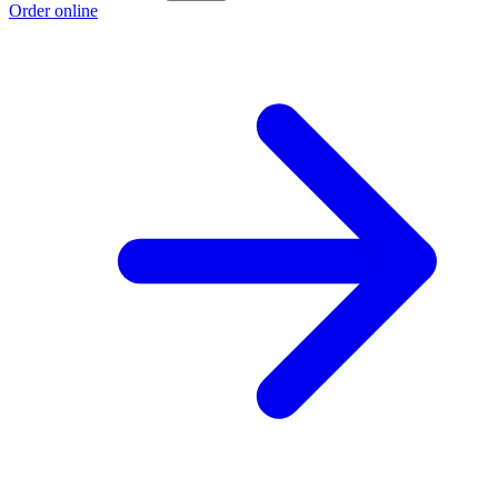
Order online