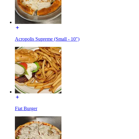
Acropolis Supreme (Small - 10")
Fiat Burger