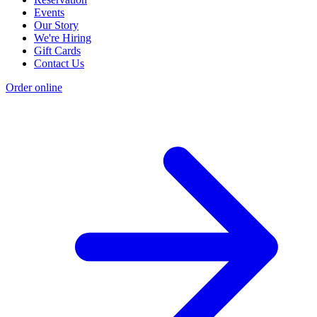
Events
Our Story
We're Hiring
Gift Cards
Contact Us
Order online