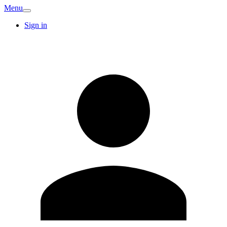
Menu
Sign in