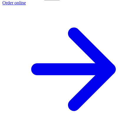
Order online