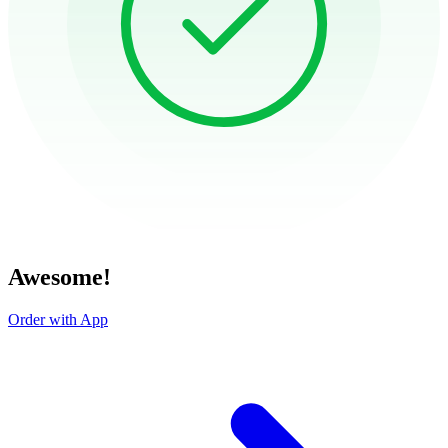
Awesome!
Order with App