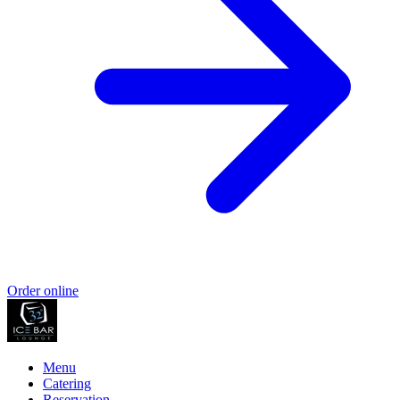
Order online
Menu
Catering
Reservation