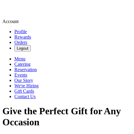
Account
Profile
Rewards
Orders
Logout
Menu
Catering
Reservation
Events
Our Story
We're Hiring
Gift Cards
Contact Us
Give the Perfect Gift for Any
Occasion