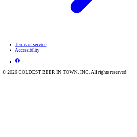
Terms of service
Accessibility
© 2026 COLDEST BEER IN TOWN, INC. All rights reserved.