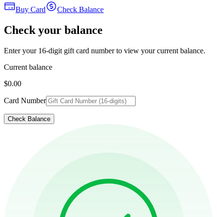
Buy Card
Check Balance
Check your balance
Enter your 16-digit gift card number to view your current balance.
Current balance
$0.00
Card Number
Check Balance