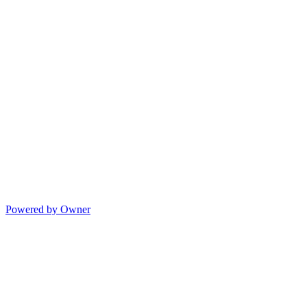
Powered by Owner