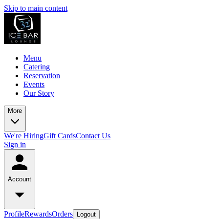
Skip to main content
Menu
Catering
Reservation
Events
Our Story
More
We're Hiring
Gift Cards
Contact Us
Sign in
Account
Profile
Rewards
Orders
Logout